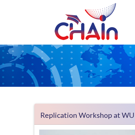
Skip to main content
Replication Workshop at WU