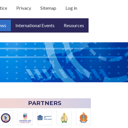
count menu
tice
Privacy
Sitemap
Log in
ews
International Events
Resources
PARTNERS