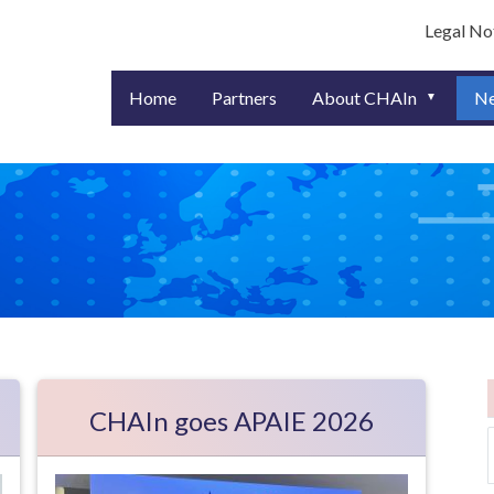
User ac
Legal No
Home
Partners
About CHAIn
N
CHAIn goes APAIE 2026