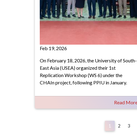
Feb 19, 2026
On February 18, 2026, the University of South-
East Asia (USEA) organized their 1st
Replication Workshop (WS 6) under the
CHAIn project, following PPIU in January.
Read Mor
Pagination
1
2
3