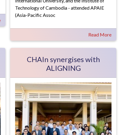
International University, and the Institute of
Technology of Cambodia - attended APAIE
(Asia-Pacific Assoc
e
Read More
CHAIn synergises with
ALIGNING