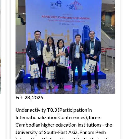
Feb 28, 2026
Under activity T8.3 (Participation in
Internationalization Conferences), three
Cambodian higher education institutions - the
University of South-East Asia, Phnom Penh