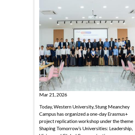
Mar 21, 2026
Today, Western University, Stung Meanchey
Campus has organized a one-day Erasmus+
project replication workshop under the theme
Shaping Tomorrow’s Universities: Leadership,