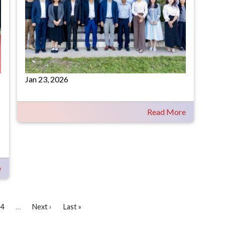
Jan 23, 2026
Read More
e
4
…
Next ›
Last »