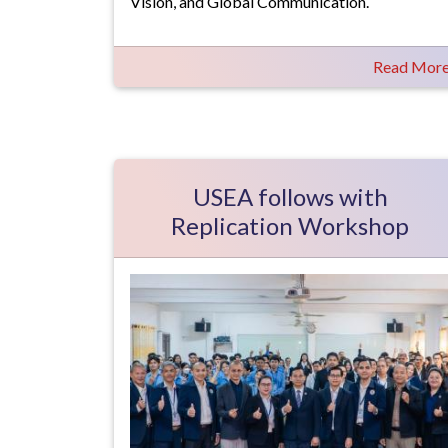
Vision, and Global Communication.
Read Mor
USEA follows with
Replication Workshop