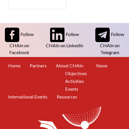
Follow
Follow
Follow
CHAIn on
CHAIn on LinkedIn
CHAIn on
Facebook
Telegram
Footer Menu
Home
Partners
About CHAIn
News
Objectives
Activities
Events
International Events
Resources