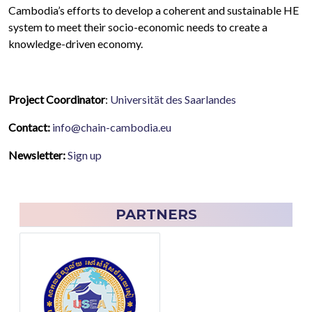
Cambodia’s efforts to develop a coherent and sustainable HE
system to meet their socio-economic needs to create a
knowledge-driven economy.
Project Coordinator
:
Universität des Saarlandes
Contact:
info@chain-cambodia.eu
Newsletter:
Sign up
PARTNERS