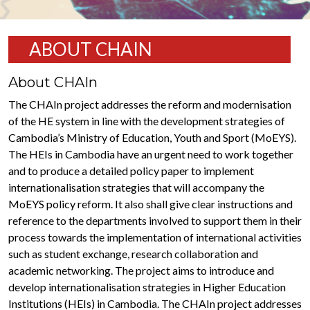
ABOUT CHAIN
About CHAIn
The CHAIn project addresses the reform and modernisation
of the HE system in line with the development strategies of
Cambodia’s Ministry of Education, Youth and Sport (MoEYS).
The HEIs in Cambodia have an urgent need to work together
and to produce a detailed policy paper to implement
internationalisation strategies that will accompany the
MoEYS policy reform. It also shall give clear instructions and
reference to the departments involved to support them in their
process towards the implementation of international activities
such as student exchange, research collaboration and
academic networking. The project aims to introduce and
develop internationalisation strategies in Higher Education
Institutions (HEIs) in Cambodia. The CHAIn project addresses