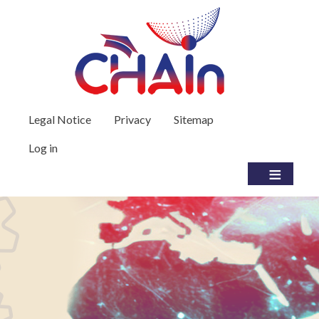
Skip to main content
User account menu
Legal Notice
Privacy
Sitemap
Log in