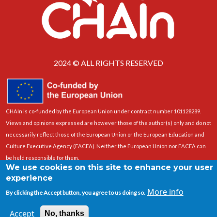
2024 © ALL RIGHTS RESERVED
CHAIn is co-funded by the European Union under contract number 101128289.
Views and opinions expressed are however those of the author(s) only and do not
necessarily reflect those of the European Union or the European Education and
Culture Executive Agency (EACEA). Neither the European Union nor EACEA can
be held responsible for them.
We use cookies on this site to enhance your user
experience
More info
By clicking the Accept button, you agree to us doing so.
Accept
No, thanks