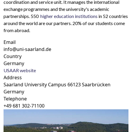
coordination and service unit. It manages the international
exchange programmes and the university's academic
partnerships. 550
higher education institutions
in 52
countries
around the world are our partners. 20% of our students come
from abroad.
Email
info@uni-saarland.de
Country
Germany
USAAR website
Address
Saarland University Campus 66123 Saarbrücken
Germany
Telephone
+49 681 302-71100