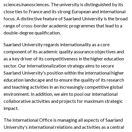
sciences/nanosciences. The university is distinguished by its
close ties to France and its strong European and international
focus. A distinctive feature of Saarland University is the broad
range of cross-border academic programmes that lead to a
double-degree qualification.
Saarland University regards internationality as a core
component of its academic quality assurance objectives and
as a key driver of its competitiveness in the higher education
sector. Our internationalization strategy aims to secure
Saarland University's position within the international higher
education landscape and to ensure the quality of its research
and teaching activities in an increasingly competitive global
environment. In addition, we aim to pool our international
collaborative activities and projects for maximum strategic
impact.
The International Office is managing all aspects of Saarland
University's international relations and activities as a central