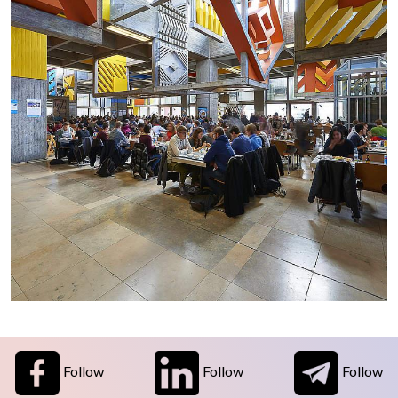
Follow
Follow
Follow