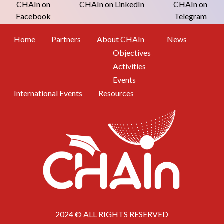
CHAIn on
CHAIn on LinkedIn
CHAIn on
Facebook
Telegram
Footer Menu
Home
Partners
About CHAIn
News
Objectives
Activities
Events
International Events
Resources
2024 © ALL RIGHTS RESERVED