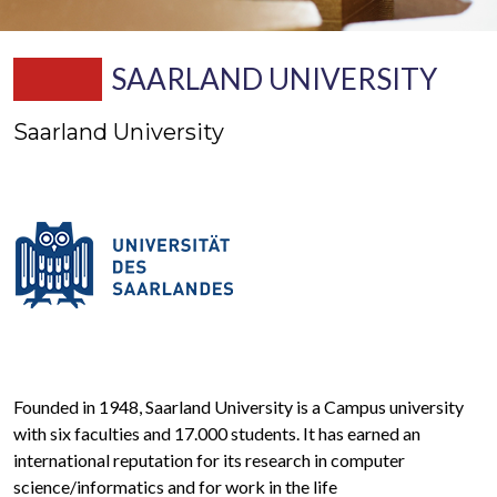
SAARLAND UNIVERSITY
Saarland University
Founded in 1948, Saarland University is a Campus university
with six faculties and 17.000 students. It has earned an
international reputation for its research in computer
science/informatics and for work in the life