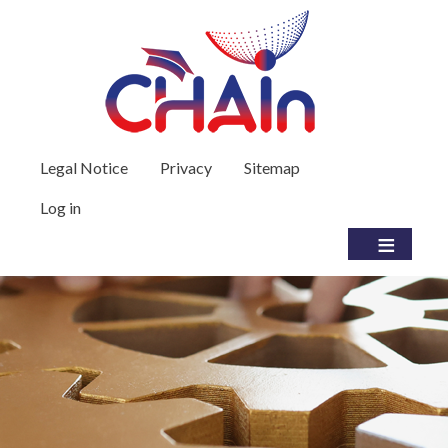
Skip to main content
User account menu
Legal Notice
Privacy
Sitemap
Log in