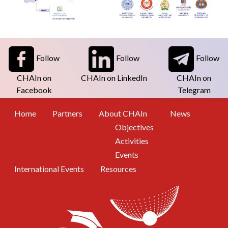
Follow
Follow
Follow
CHAIn on
CHAIn on LinkedIn
CHAIn on
Facebook
Telegram
Footer Menu
Home
Partners
About CHAIn
News
Objectives
Activities
Events
International Events
Resources