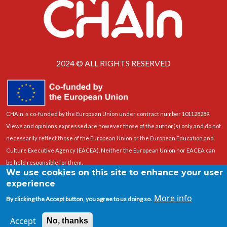
2024 © ALL RIGHTS RESERVED
CHAIn is co-funded by the European Union under contract number 101128289.
Views and opinions expressed are however those of the author(s) only and do not
necessarily reflect those of the European Union or the European Education and
Culture Executive Agency (EACEA). Neither the European Union nor EACEA can
be held responsible for them.
We use cookies on this site to enhance your user
experience
More info
By clicking the Accept button, you agree to us doing so.
Accept
No, thanks