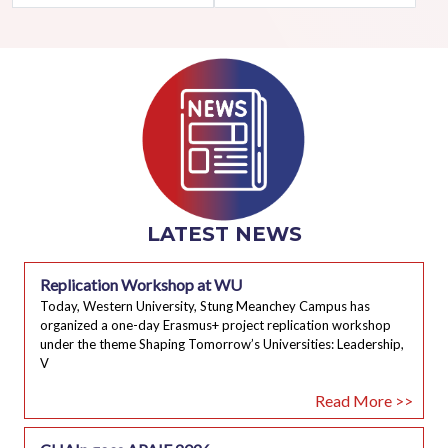
LATEST NEWS
Replication Workshop at WU
Today, Western University, Stung Meanchey Campus has
organized a one-day Erasmus+ project replication workshop
under the theme Shaping Tomorrow’s Universities: Leadership,
V
Read More >>