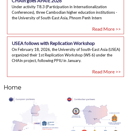
CHAIn goes APAIE 2026
Under activity T8.3 (Participation in Internationalization
Conferences), three Cambodian higher education institutions -
the University of South-East Asia, Phnom Penh Intern
Read More >>
USEA follows with Replication Workshop
On February 18, 2026, the University of South-East Asia (USEA)
organized their 1st Replication Workshop (WS 6) under the
CHAIn project, following PPIU in January.
Read More >>
Home