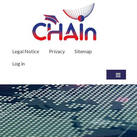
Skip to main content
User account menu
Legal Notice
Privacy
Sitemap
Log in