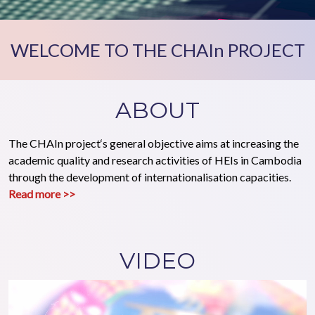
WELCOME TO THE CHAIn PROJECT
ABOUT
The CHAIn project‘s general objective aims at increasing the
academic quality and research activities of HEIs in Cambodia
through the development of internationalisation capacities.
Read more >>
VIDEO
Video file