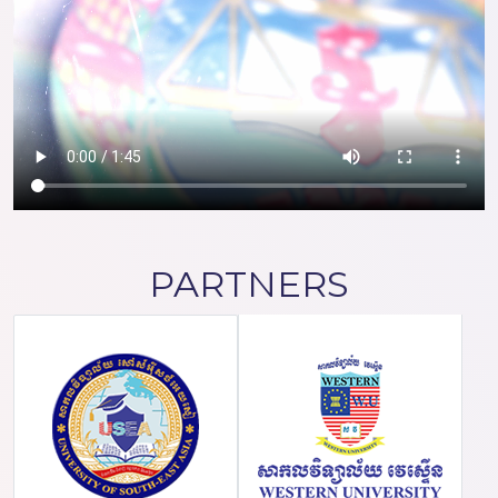
PARTNERS